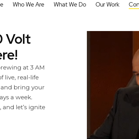
e
Who We Are
What We Do
Our Work
Con
 Volt
re!
 brewing at 3 AM
live, real-life
 and bring your
days a week.
and let’s ignite