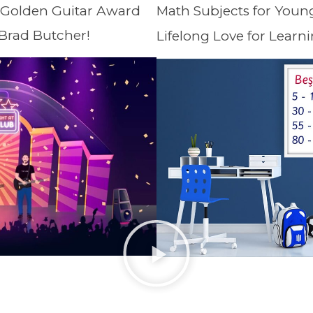
 Golden Guitar Award
Math Subjects for Youn
 Brad Butcher!
Lifelong Love for Learni