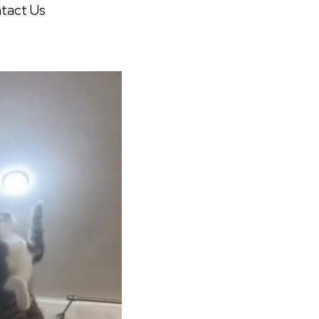
tact Us