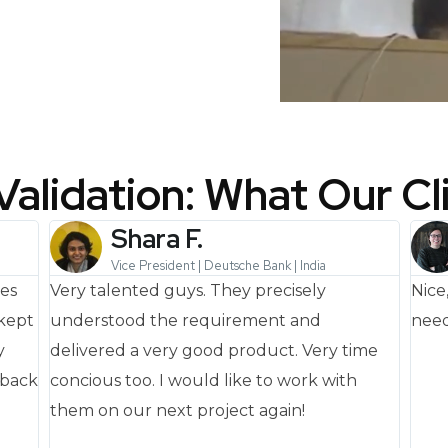
Validation: What Our Cl
Shara F.
Vice President | Deutsche Bank | India
nes
Very talented guys. They precisely
Nice
 kept
understood the requirement and
need
y
delivered a very good product. Very time
dback
concious too. I would like to work with
them on our next project again!