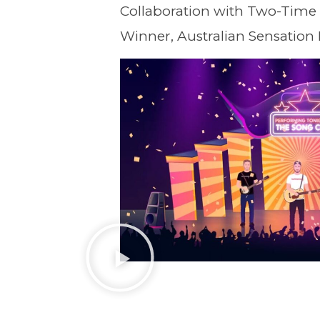
Collaboration with Two-Time
Winner, Australian Sensation