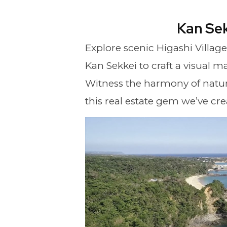
Kan Se
Explore scenic Higashi Villag
Kan Sekkei to craft a visual ma
Witness the harmony of natur
this real estate gem we’ve cre