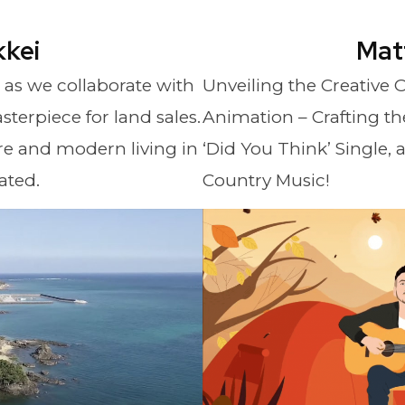
kkei
Mat
e as we collaborate with
Unveiling the Creative
sterpiece for land sales.
Animation – Crafting the
e and modern living in
‘Did You Think’ Single, 
ated.
Country Music!