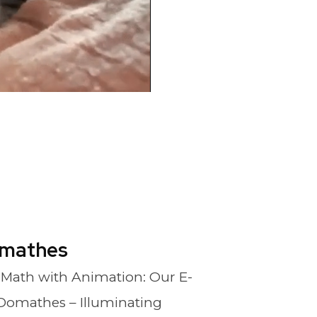
mathes
 Math with Animation: Our E-
Domathes – Illuminating