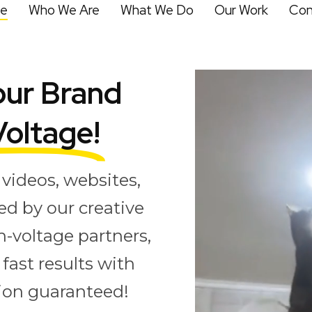
e
Who We Are
What We Do
Our Work
Con
ur Brand
Voltage!
videos, websites,
ed by our creative
h-voltage partners,
fast results with
tion guaranteed!