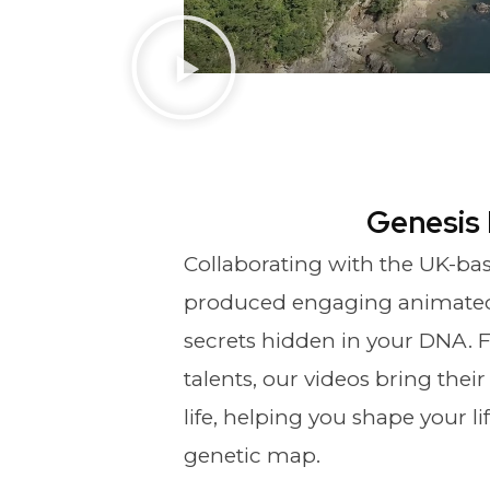
Genesis
Collaborating with the UK-ba
produced engaging animated 
secrets hidden in your DNA. F
talents, our videos bring thei
life, helping you shape your l
genetic map.