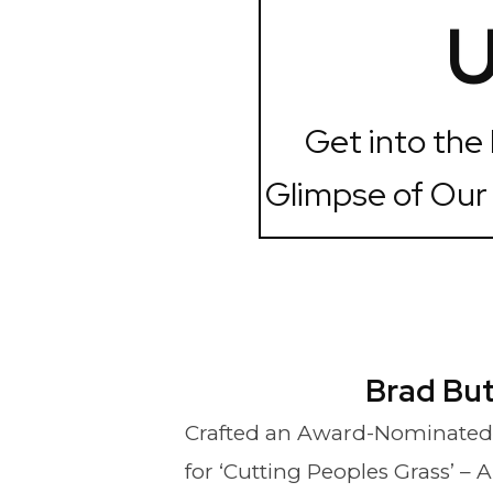
U
Get into the
Glimpse of Our
Brad Bu
Crafted an Award-Nominated
for ‘Cutting Peoples Grass’ – 