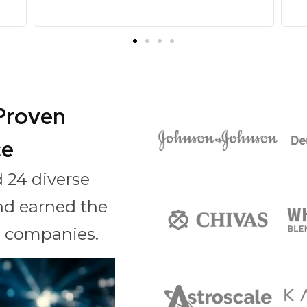
 Proven
ce
 24 diverse
nd earned the
al companies.