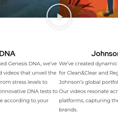
 DNA
Johnso
sed Genesis DNA, we’ve
We’ve created dynamic
videos that unveil the
for Clean&Clear and Reg
rom stress levels to
Johnson’s global portfo
r innovative DNA tests to
Our videos resonate acr
ife according to your
platforms, capturing th
brands.