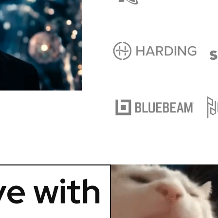
e with