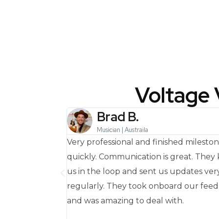
Voltage 
Brad B.
USA
Musician | Austraila
d delivered on
Very professional and finished milesto
way!
quickly. Communication is great. They
us in the loop and sent us updates ver
regularly. They took onboard our fee
and was amazing to deal with.