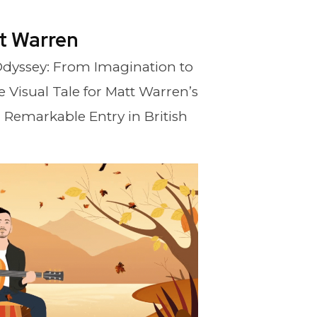
t Warren
 Odyssey: From Imagination to
 Visual Tale for Matt Warren’s
a Remarkable Entry in British