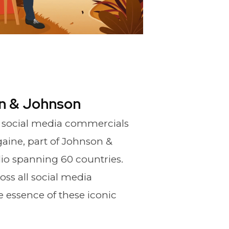
n & Johnson
 social media commercials
aine, part of Johnson &
lio spanning 60 countries.
oss all social media
e essence of these iconic