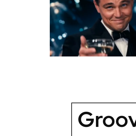
Groov