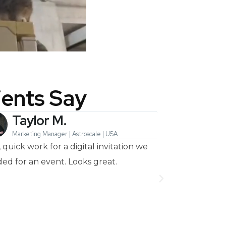
ients Say
Taylor M.
Heyl
Marketing Manager | Astroscale | USA
Musician | 
, quick work for a digital invitation we
Amazing agency
ed for an event. Looks great.
every time I ne
very happy wit
animated lyrics 
the next one!