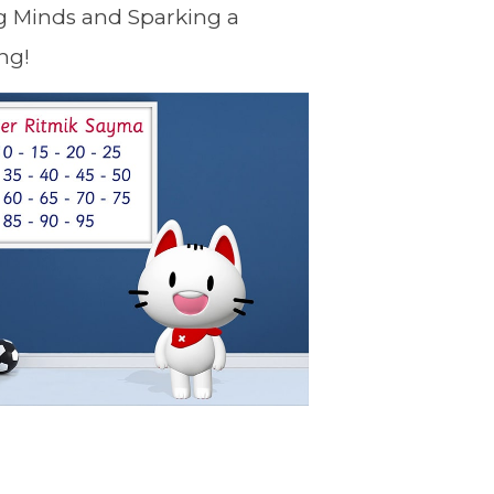
g Minds and Sparking a
ng!