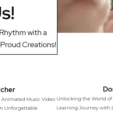
s!
 Rhythm with a
 Proud Creations!
Do
tcher
Unlocking the World of
 Animated Music Video
Learning Journey with 
An Unforgettable