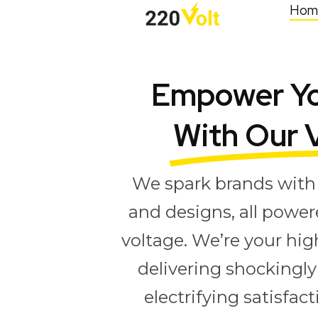
Hom
Empower Yo
With Our 
We spark brands with 
and designs, all power
voltage. We’re your hig
delivering shockingly 
electrifying satisfac