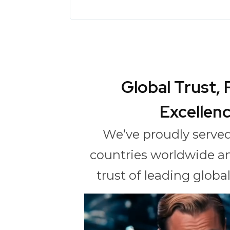
Global Trust,
Excellen
We’ve proudly served
countries worldwide a
trust of leading glob